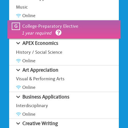
Music
Online
G
College-Preparatory Elective
1 year required
APEX Economics
History / Social Science
Online
Art Appreciation
Visual & Performing Arts
Online
Business Applications
Interdisciplinary
Online
Creative Writing