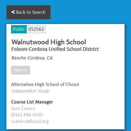
Back to Search
Public
052562
Walnutwood High School
Folsom-Cordova Unified School District
Rancho Cordova, CA
Website
Alternative High School of Choice
Independent Study
Course List Manager
Sara Cavero
(916) 294-9105
scavero@fcusd.org