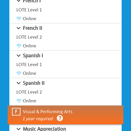
French I
LOTE Level 1
Online
French II
LOTE Level 2
Online
Spanish I
LOTE Level 1
Online
Spanish II
LOTE Level 2
Online
F
Visual & Performing Arts
1 year required
Music Appreciation