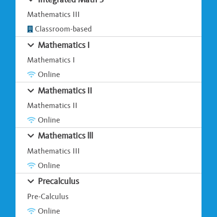
Mathematics III
Classroom-based
Mathematics I
Mathematics I
Online
Mathematics II
Mathematics II
Online
Mathematics lll
Mathematics III
Online
Precalculus
Pre-Calculus
Online