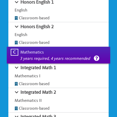
Honors English 1
English
Classroom-based
Honors English 2
English
Classroom-based
C
Mathematics
3 years required, 4 years recommended
Integrated Math 1
Mathematics I
Classroom-based
Integrated Math 2
Mathematics II
Classroom-based
Integrated Math 3