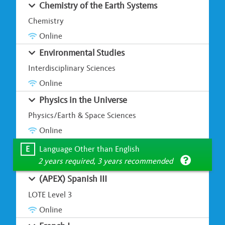
Chemistry of the Earth Systems
Chemistry
Online
Environmental Studies
Interdisciplinary Sciences
Online
Physics in the Universe
Physics/Earth & Space Sciences
Online
E
Language Other than English
2 years required, 3 years recommended
(APEX) Spanish III
LOTE Level 3
Online