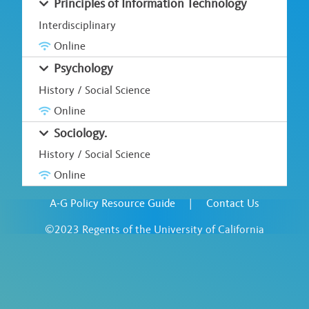
Principles of Information Technology
Interdisciplinary
Online
Psychology
History / Social Science
Online
Sociology.
History / Social Science
Online
A-G Policy Resource Guide
|
Contact Us
©2023 Regents of the University of California