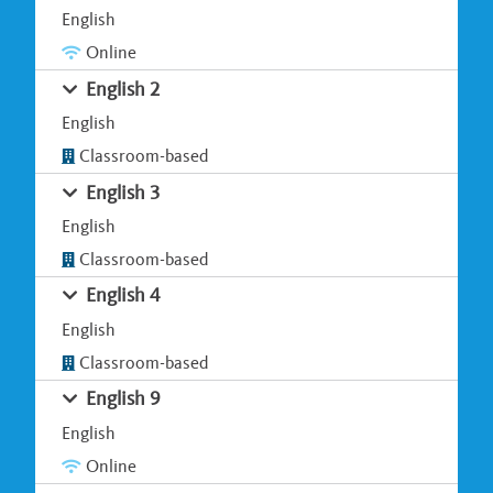
English
Online
English 2
English
Classroom-based
English 3
English
Classroom-based
English 4
English
Classroom-based
English 9
English
Online