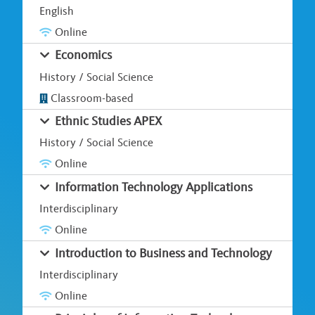
English
Online
Economics
History / Social Science
Classroom-based
Ethnic Studies APEX
History / Social Science
Online
Information Technology Applications
Interdisciplinary
Online
Introduction to Business and Technology
Interdisciplinary
Online