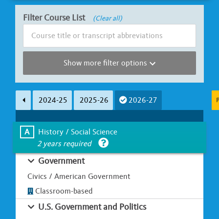
Filter Course List
(Clear all)
Show more filter options
Subject Area
Course Length
2024-25
2025-26
2026-27
P
Less than Ha
A
B
C
D
E
F
G
Full Y
A
History / Social Science
2 years required
Learning Environment
Is UC Honors?
Government
Classroom-based
Online / Hybrid
Yes
Civics / American Government
Classroom-based
U.S. Government and Politics