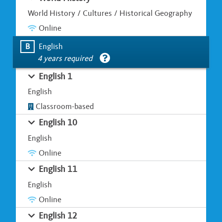
World History / Cultures / Historical Geography
Online
B
English
4 years required
English 1
English
Classroom-based
English 10
English
Online
English 11
English
Online
English 12