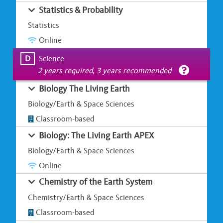
Statistics & Probability
Statistics
Online
D
Science
2 years required, 3 years recommended
Biology The Living Earth
Biology/Earth & Space Sciences
Classroom-based
Biology: The Living Earth APEX
Biology/Earth & Space Sciences
Online
Chemistry of the Earth System
Chemistry/Earth & Space Sciences
Classroom-based