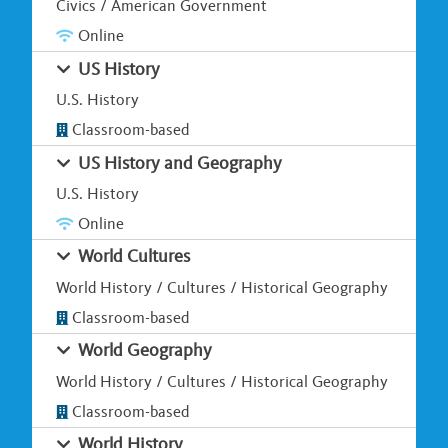
Civics / American Government
Online
US History
U.S. History
Classroom-based
US History and Geography
U.S. History
Online
World Cultures
World History / Cultures / Historical Geography
Classroom-based
World Geography
World History / Cultures / Historical Geography
Classroom-based
World History