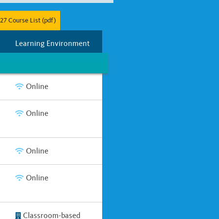
27 Course List (pdf)
r
Full Year
Two Years
Learning Environment
Online
Online
Online
Online
Classroom-based