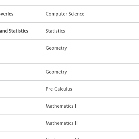
veries
Computer Science
and Statistics
Statistics
Geometry
Geometry
Pre-Calculus
Mathematics I
Mathematics II