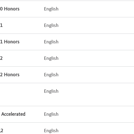
10 Honors
English
11
English
11 Honors
English
12
English
12 Honors
English
9
English
 Accelerated
English
,2
English