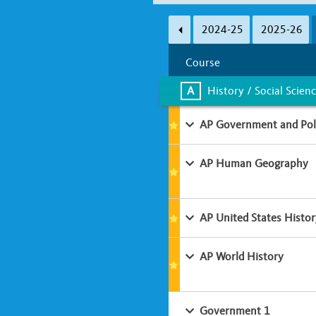
Subject Area
2024-25
2025-26
A
B
C
D
Course
Learning Environment
A
History / Social Scien
Classroom-based
Online
AP Government and Poli
AP Human Geography
AP United States Histor
AP World History
Government 1