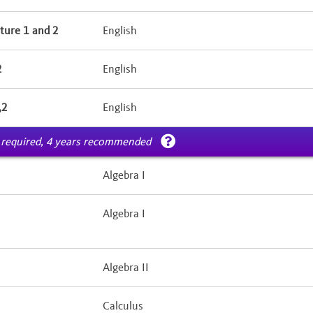
ture 1 and 2
English
2
English
,2
English
 required, 4 years recommended
Algebra I
Algebra I
Algebra II
Calculus