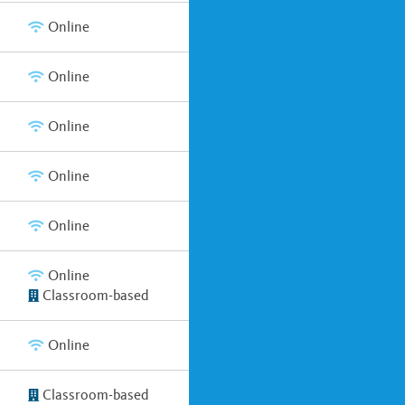
Online
Online
Online
Online
Online
Online
Classroom-based
Online
Classroom-based