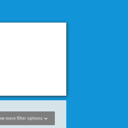
w more filter options