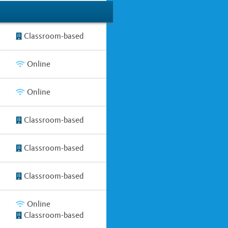
Classroom-based
Online
Online
Classroom-based
Classroom-based
Classroom-based
Online
Classroom-based