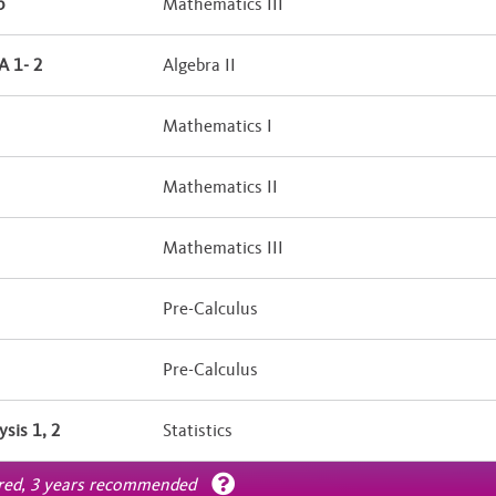
b
Mathematics III
 1- 2
Algebra II
Mathematics I
Mathematics II
Mathematics III
Pre-Calculus
Pre-Calculus
ysis 1, 2
Statistics
ired, 3 years recommended