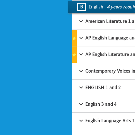
B
English
4 years requi
American Literature 1 a
AP English Language an
AP English Literature a
Contemporary Voices in 
ENGLISH 1 and 2
English 3 and 4
English Language Arts 