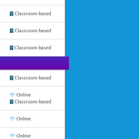
Classroom-based
Classroom-based
Classroom-based
Classroom-based
Online
Classroom-based
Online
Online