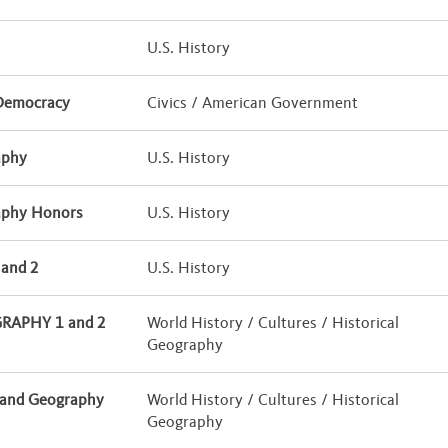
U.S. History
 Democracy
Civics / American Government
aphy
U.S. History
aphy Honors
U.S. History
 and 2
U.S. History
APHY 1 and 2
World History / Cultures / Historical
Geography
, and Geography
World History / Cultures / Historical
Geography