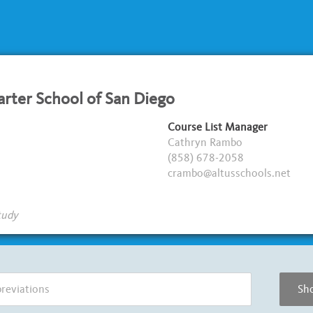
arter School of San Diego
Course List Manager
Cathryn Rambo
(858) 678-2058
crambo@altusschools.net
tudy
Sho