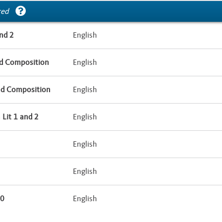
red
nd 2
English
d Composition
English
nd Composition
English
Lit 1 and 2
English
English
English
10
English