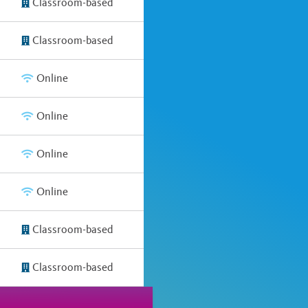
Classroom-based
Classroom-based
Online
Online
Online
Online
Classroom-based
Classroom-based