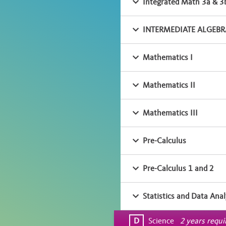
Integrated Math 3a & 3
INTERMEDIATE ALGEBRA
Mathematics I
Mathematics II
Mathematics III
Pre-Calculus
Pre-Calculus 1 and 2
Statistics and Data Anal
D
Science
2 years requ