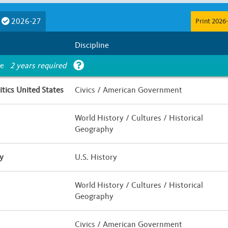
Course Length
2026-27
Print 2026-
E
F
G
Less than Half a Year
Half Yea
Discipline
Is UC Honors?
ce
2 years required
 / Hybrid
Yes
No
tics United States
Civics / American Government
World History / Cultures / Historical
Geography
y
U.S. History
World History / Cultures / Historical
Geography
Civics / American Government