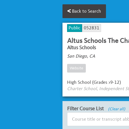
Back to Search
Public
052831
Altus Schools The Ch
Altus Schools
San Diego, CA
Website
High School (Grades >9-12)
Charter School, Independent S
Filter Course List
(Clear all)