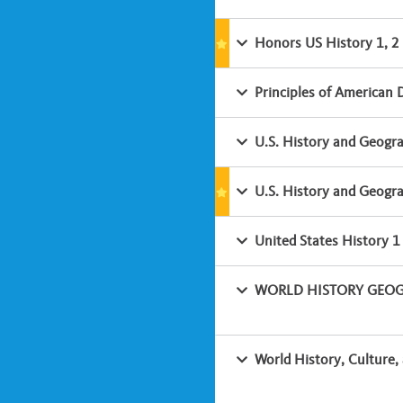
Honors US History 1, 2
Principles of American
U.S. History and Geogr
U.S. History and Geogr
United States History 1
WORLD HISTORY GEOGR
World History, Culture