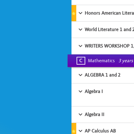
Honors American Litera
World Literature 1 and 
WRITERS WORKSHOP 1
C
Mathematics
3 years
ALGEBRA 1 and 2
Algebra I
Algebra II
AP Calculus AB