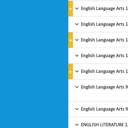
English Language Arts 
English Language Arts 
English Language Arts 
English Language Arts 
English Language Arts 
English Language Arts 
English Language Arts 9
ENGLISH LITERATURE 1