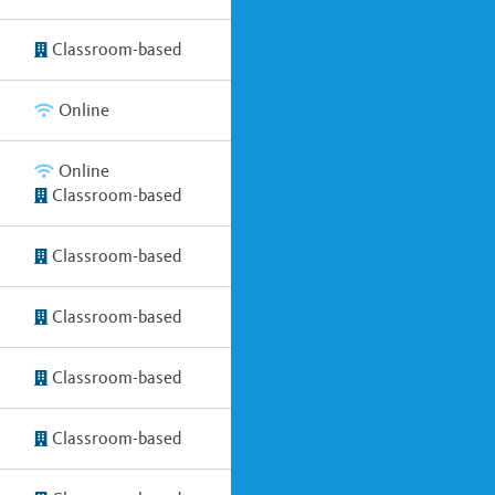
Classroom-based
Online
Online
Classroom-based
Classroom-based
Classroom-based
Classroom-based
Classroom-based