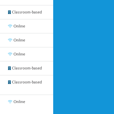
Classroom-based
Online
Online
Online
Classroom-based
Classroom-based
Online