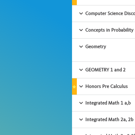
Computer Science Disco
Concepts in Probability 
Geometry
GEOMETRY 1 and 2
Honors Pre Calculus
Integrated Math 1 a,b
Integrated Math 2a, 2b