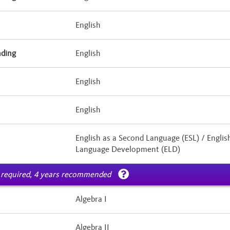
English
nding
English
English
English
English as a Second Language (ESL) / Englis
Language Development (ELD)
 required, 4 years recommended
Algebra I
Algebra II