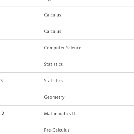
Calculus
Calculus
Computer Science
Statistics
cs
Statistics
Geometry
 2
Mathematics II
Pre-Calculus