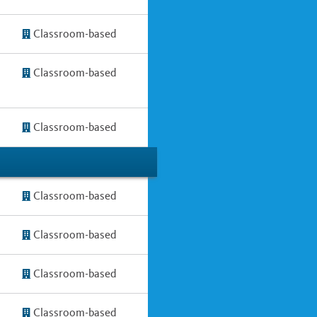
Classroom-based
Classroom-based
Classroom-based
Classroom-based
Classroom-based
Classroom-based
Classroom-based