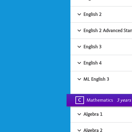
English 2
English 2 Advanced Sta
English 3
English 4
ML English 3
C
Mathematics
3 years
Algebra 1
Algebra 2