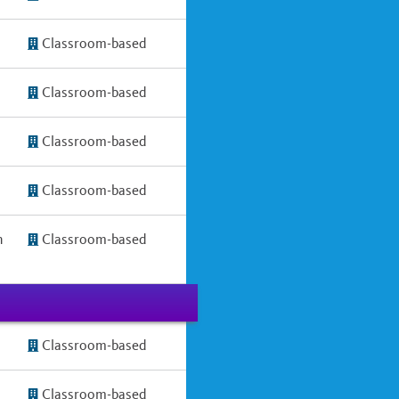
Classroom-based
Classroom-based
Classroom-based
Classroom-based
h
Classroom-based
Classroom-based
Classroom-based