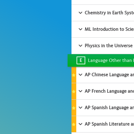
Chemistry in Earth Sys
ML Introduction to Sci
Physics in the Universe
E
Language Other than 
AP Chinese Language an
AP French Language and
AP Spanish Language an
AP Spanish Literature a