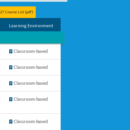
27 Course List (pdf)
r
Full Year
Two Years
Learning Environment
Classroom-based
Classroom-based
Classroom-based
Classroom-based
Classroom-based