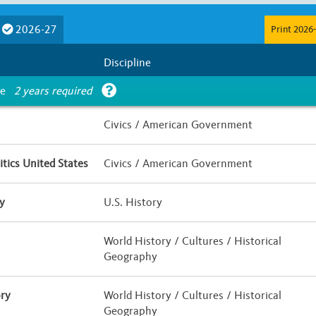
Course Length
2026-27
Print 2026-
E
F
G
Less than Half a Year
Half Yea
Discipline
Is UC Honors?
ce
2 years required
 / Hybrid
Yes
No
Civics / American Government
tics United States
Civics / American Government
y
U.S. History
World History / Cultures / Historical
Geography
ry
World History / Cultures / Historical
Geography