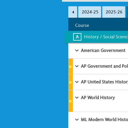
Subject Area
2024-25
2025-26
A
B
C
D
Course
Learning Environment
A
History / Social Scien
Classroom-based
Online
American Government
AP Government and Poli
AP United States Histor
AP World History
ML Modern World Histo