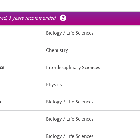
ired, 3 years recommended
Biology / Life Sciences
Chemistry
ce
Interdisciplinary Sciences
Physics
h
Biology / Life Sciences
Biology / Life Sciences
Biology / Life Sciences