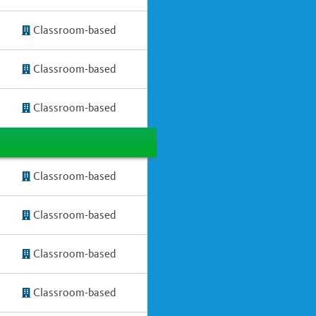
Classroom-based
Classroom-based
Classroom-based
Classroom-based
Classroom-based
Classroom-based
Classroom-based