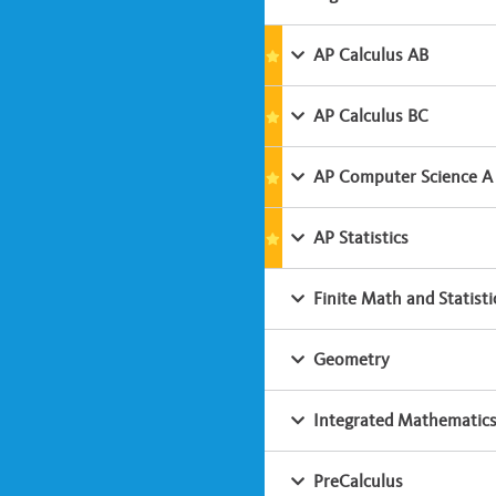
AP Calculus AB
AP Calculus BC
AP Computer Science A
AP Statistics
Finite Math and Statisti
Geometry
Integrated Mathematics
PreCalculus