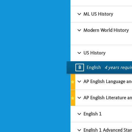
ML US History
Modern World History
US History
B
English
4 years requi
AP English Language an
AP English Literature a
English 1
English 1 Advanced Sta