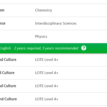
tem
Chemistry
ence
Interdisciplinary Sciences
Physics
English
2 years required, 3 years recommended
d Culture
LOTE Level 4+
 Culture
LOTE Level 4+
d Culture
LOTE Level 4+
nd Culture
LOTE Level 4+