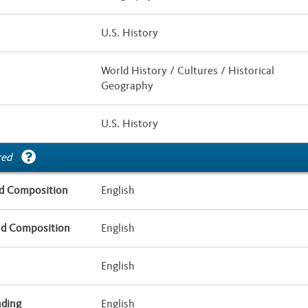
U.S. History
World History / Cultures / Historical
Geography
U.S. History
red
d Composition
English
nd Composition
English
English
nding
English