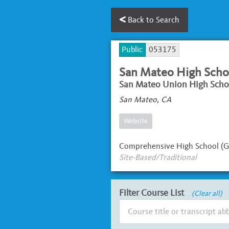
Back to Search
Public
053175
San Mateo High Scho
San Mateo Union High Schoo
San Mateo, CA
Website
Comprehensive High School (G
Site-Based/Traditional
Filter Course List
(Clear all)