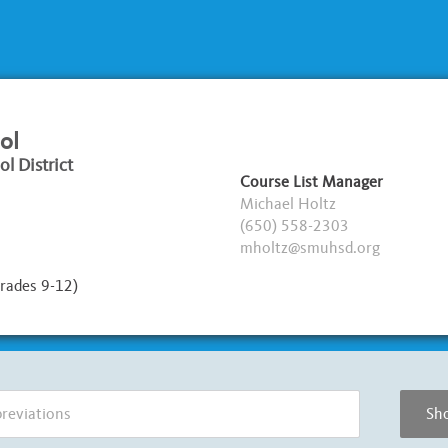
ol
l District
Course List Manager
Michael Holtz
(650) 558-2303
mholtz@smuhsd.org
rades 9-12)
Sho