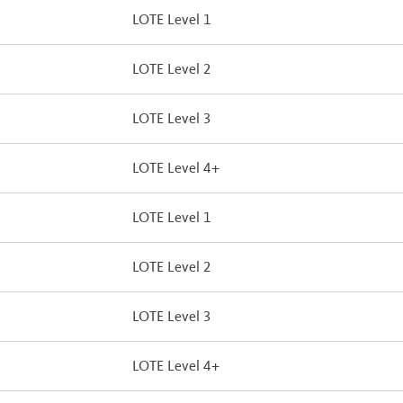
LOTE Level 1
LOTE Level 2
LOTE Level 3
LOTE Level 4+
LOTE Level 1
LOTE Level 2
LOTE Level 3
LOTE Level 4+