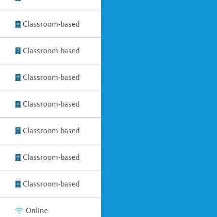
Classroom-based
Classroom-based
Classroom-based
Classroom-based
Classroom-based
Classroom-based
Classroom-based
Online