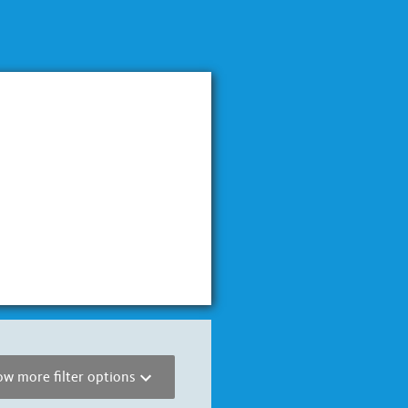
w more filter options