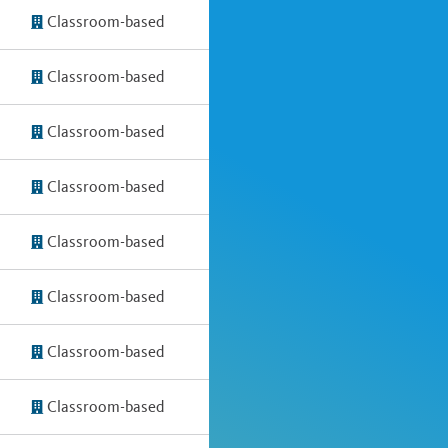
Classroom-based
Classroom-based
Classroom-based
Classroom-based
Classroom-based
Classroom-based
Classroom-based
Classroom-based