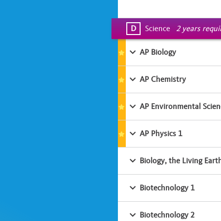
D
Science
2 years requ
AP Biology
AP Chemistry
AP Environmental Scien
AP Physics 1
Biology, the Living Eart
Biotechnology 1
Biotechnology 2