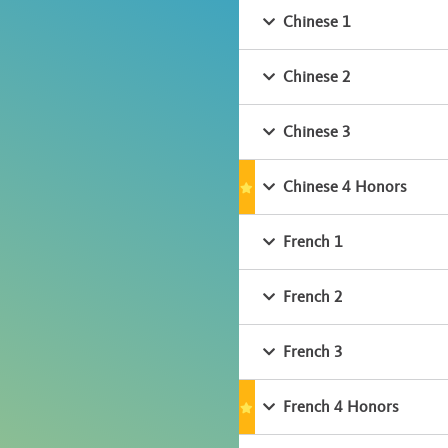
Chinese 1
Chinese 2
Chinese 3
Chinese 4 Honors
French 1
French 2
French 3
French 4 Honors