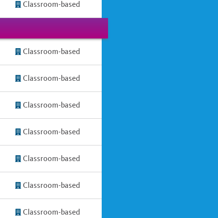
Classroom-based
Classroom-based
Classroom-based
Classroom-based
Classroom-based
Classroom-based
Classroom-based
Classroom-based