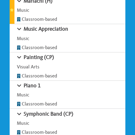
Mariachi (H)
Music
Classroom-based
Music Appreciation
Music
Classroom-based
Painting (CP)
Visual Arts
Classroom-based
Piano 1
Music
Classroom-based
Symphonic Band (CP)
Music
Classroom-based