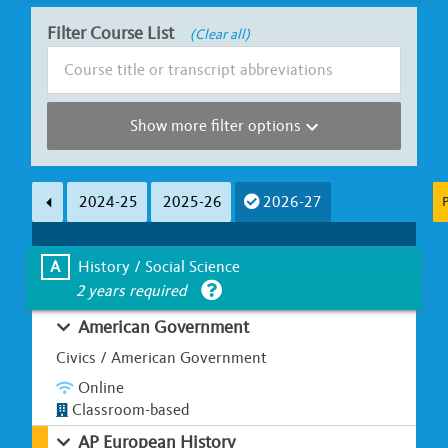
Filter Course List
(Clear all)
Show more filter options
Subject Area
Course Length
2024-25
2025-26
2026-27
P
Less than Ha
A
B
C
D
E
F
G
Full Y
A
History / Social Science
2 years required
Learning Environment
Is UC Honors?
American Government
Classroom-based
Online / Hybrid
Yes
Civics / American Government
Online
Classroom-based
AP European History