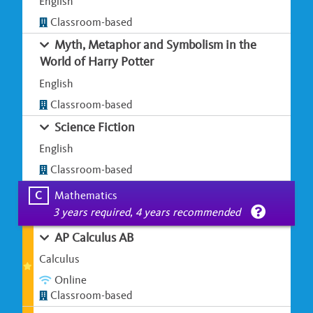
English
Classroom-based
Myth, Metaphor and Symbolism in the
World of Harry Potter
English
Classroom-based
Science Fiction
English
Classroom-based
C
Mathematics
3 years required, 4 years recommended
AP Calculus AB
Calculus
Online
Classroom-based