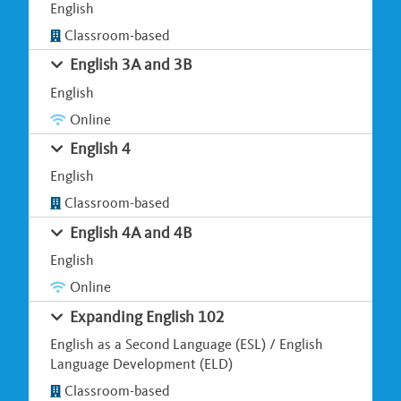
English
Classroom-based
English 3A and 3B
English
Online
English 4
English
Classroom-based
English 4A and 4B
English
Online
Expanding English 102
English as a Second Language (ESL) / English
Language Development (ELD)
Classroom-based