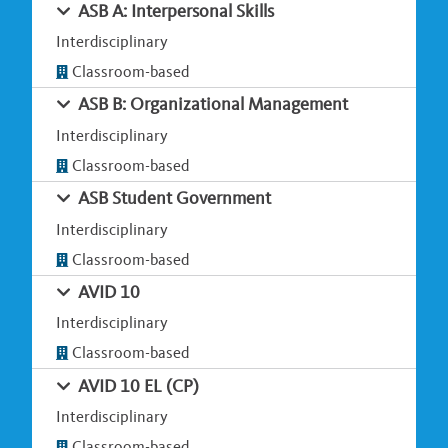
ASB A: Interpersonal Skills
Interdisciplinary
Classroom-based
ASB B: Organizational Management
Interdisciplinary
Classroom-based
ASB Student Government
Interdisciplinary
Classroom-based
AVID 10
Interdisciplinary
Classroom-based
AVID 10 EL (CP)
Interdisciplinary
Classroom-based