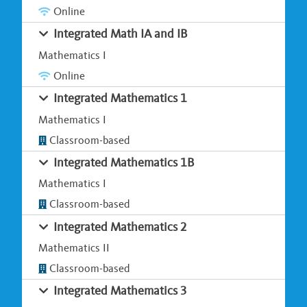
Online
Integrated Math IA and IB
Mathematics I
Online
Integrated Mathematics 1
Mathematics I
Classroom-based
Integrated Mathematics 1B
Mathematics I
Classroom-based
Integrated Mathematics 2
Mathematics II
Classroom-based
Integrated Mathematics 3