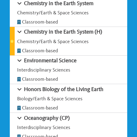
Chemistry in the Earth System
Chemistry/Earth & Space Sciences
Classroom-based
Chemistry in the Earth System (H)
Chemistry/Earth & Space Sciences
Classroom-based
Environmental Science
Interdisciplinary Sciences
Classroom-based
Honors Biology of the Living Earth
Biology/Earth & Space Sciences
Classroom-based
Oceanography (CP)
Interdisciplinary Sciences
Classroom-based