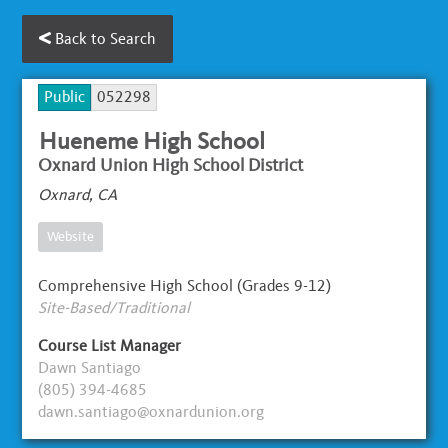
Back to Search
Public
052298
Hueneme High School
Oxnard Union High School District
Oxnard, CA
Website
Comprehensive High School (Grades 9-12)
Site-Based/Traditional
Course List Manager
Dawn Santiago
(805) 394-4685
dawn.santiago@oxnardunion.org