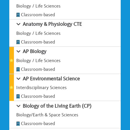
Biology / Life Sciences
Classroom-based
Anatomy & Physiology CTE
Biology / Life Sciences
Classroom-based
AP Biology
Biology / Life Sciences
Classroom-based
AP Environmental Science
Interdisciplinary Sciences
Classroom-based
Biology of the Living Earth (CP)
Biology/Earth & Space Sciences
Classroom-based