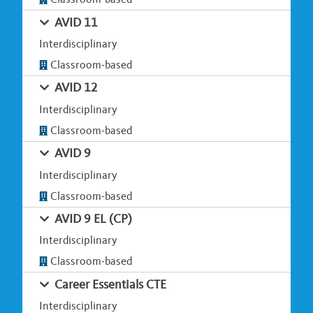
AVID 11
Interdisciplinary
Classroom-based
AVID 12
Interdisciplinary
Classroom-based
AVID 9
Interdisciplinary
Classroom-based
AVID 9 EL (CP)
Interdisciplinary
Classroom-based
Career Essentials CTE
Interdisciplinary