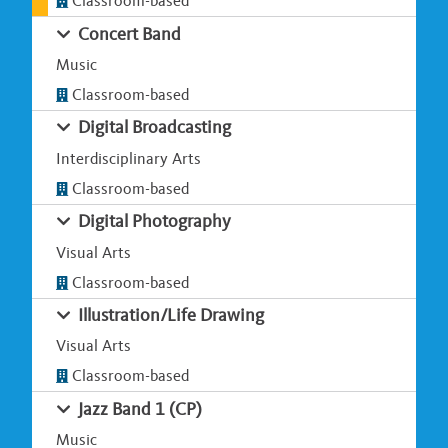
Classroom-based
Concert Band
Music
Classroom-based
Digital Broadcasting
Interdisciplinary Arts
Classroom-based
Digital Photography
Visual Arts
Classroom-based
Illustration/Life Drawing
Visual Arts
Classroom-based
Jazz Band 1 (CP)
Music