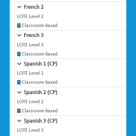
French 2
LOTE Level 2
Classroom-based
French 3
LOTE Level 3
Classroom-based
Spanish 1 (CP)
LOTE Level 1
Classroom-based
Spanish 2 (CP)
LOTE Level 2
Classroom-based
Spanish 3 (CP)
LOTE Level 3