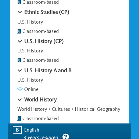
Classroom-based
Ethnic Studies (CP)
U.S. History
Classroom-based
U.S. History (CP)
U.S. History
Classroom-based
U.S. History A and B
U.S. History
Online
World History
World History / Cultures / Historical Geography
Classroom-based
B
English
4 years required