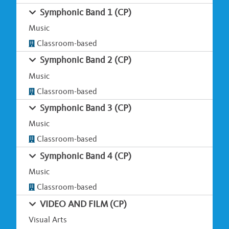
Symphonic Band 1 (CP)
Music
Classroom-based
Symphonic Band 2 (CP)
Music
Classroom-based
Symphonic Band 3 (CP)
Music
Classroom-based
Symphonic Band 4 (CP)
Music
Classroom-based
VIDEO AND FILM (CP)
Visual Arts