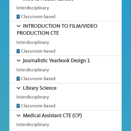
Interdisciplinary
Classroom-based
INTRODUCTION TO FILM/VIDEO
PRODUCTION CTE
Interdisciplinary
Classroom-based
Journalistic Yearbook Design 1
Interdisciplinary
Classroom-based
Library Science
Interdisciplinary
Classroom-based
Medical Assistant CTE (CP)
Interdisciplinary