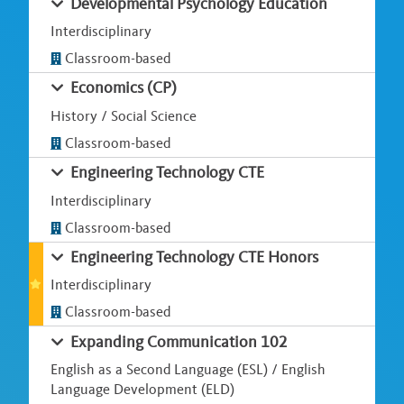
Developmental Psychology Education
Interdisciplinary
Classroom-based
Economics (CP)
History / Social Science
Classroom-based
Engineering Technology CTE
Interdisciplinary
Classroom-based
Engineering Technology CTE Honors
Interdisciplinary
Classroom-based
Expanding Communication 102
English as a Second Language (ESL) / English
Language Development (ELD)