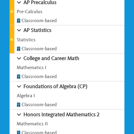
AP Precalculus
Pre-Calculus
Classroom-based
AP Statistics
Statistics
Classroom-based
College and Career Math
Mathematics I
Classroom-based
Foundations of Algebra (CP)
Algebra I
Classroom-based
Honors Integrated Mathematics 2
Mathematics II
Classroom-based