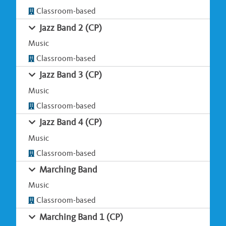
Classroom-based
Jazz Band 2 (CP)
Music
Classroom-based
Jazz Band 3 (CP)
Music
Classroom-based
Jazz Band 4 (CP)
Music
Classroom-based
Marching Band
Music
Classroom-based
Marching Band 1 (CP)