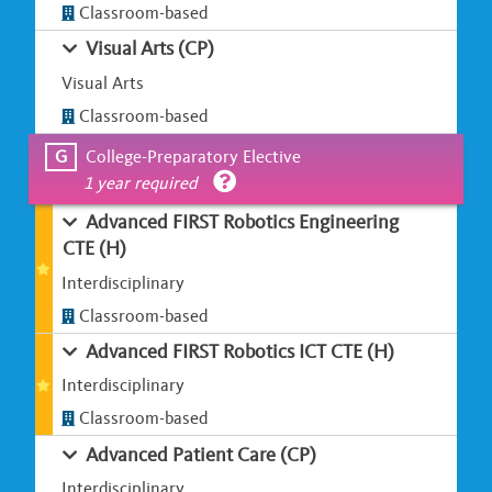
Classroom-based
Visual Arts (CP)
Visual Arts
Classroom-based
G
College-Preparatory Elective
1 year required
Advanced FIRST Robotics Engineering
CTE (H)
Interdisciplinary
Classroom-based
Advanced FIRST Robotics ICT CTE (H)
Interdisciplinary
Classroom-based
Advanced Patient Care (CP)
Interdisciplinary