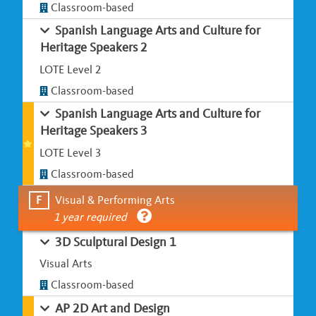
Classroom-based
Spanish Language Arts and Culture for
Heritage Speakers 2
LOTE Level 2
Classroom-based
Spanish Language Arts and Culture for
Heritage Speakers 3
LOTE Level 3
Classroom-based
F
Visual & Performing Arts
1 year required
3D Sculptural Design 1
Visual Arts
Classroom-based
AP 2D Art and Design