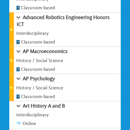
Classroom-based
Advanced Robotics Engineering Honors
ICT
Interdisciplinary
Classroom-based
AP Macroeconomics
History / Social Science
Classroom-based
AP Psychology
History / Social Science
Classroom-based
Art History A and B
Interdisciplinary
Online