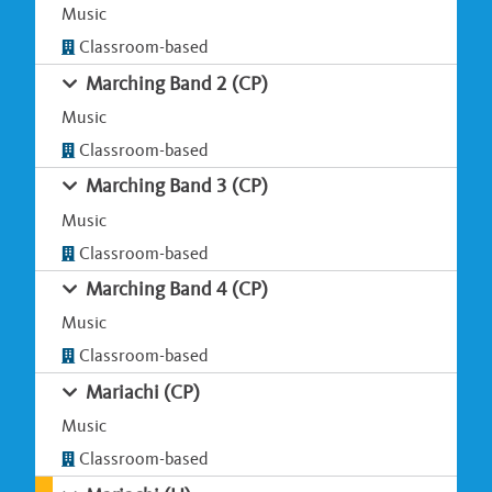
Music
Classroom-based
Marching Band 2 (CP)
Music
Classroom-based
Marching Band 3 (CP)
Music
Classroom-based
Marching Band 4 (CP)
Music
Classroom-based
Mariachi (CP)
Music
Classroom-based