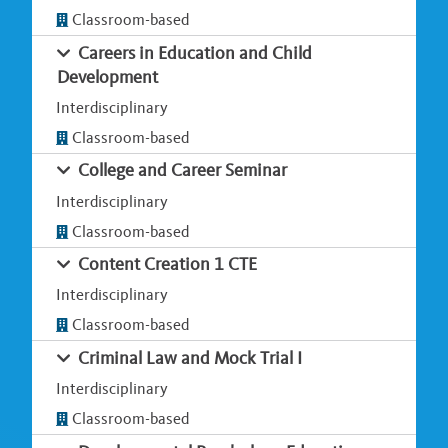
Classroom-based
Careers in Education and Child
Development
Interdisciplinary
Classroom-based
College and Career Seminar
Interdisciplinary
Classroom-based
Content Creation 1 CTE
Interdisciplinary
Classroom-based
Criminal Law and Mock Trial I
Interdisciplinary
Classroom-based