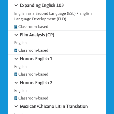
Expanding English 103
English as a Second Language (ESL) / English
Language Development (ELD)
Classroom-based
Film Analysis (CP)
English
Classroom-based
Honors English 1
English
Classroom-based
Honors English 2
English
Classroom-based
Mexican/Chicano Lit in Translation