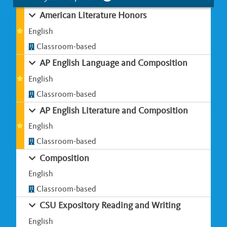
American Literature Honors
English
Classroom-based
AP English Language and Composition
English
Classroom-based
AP English Literature and Composition
English
Classroom-based
Composition
English
Classroom-based
CSU Expository Reading and Writing
English