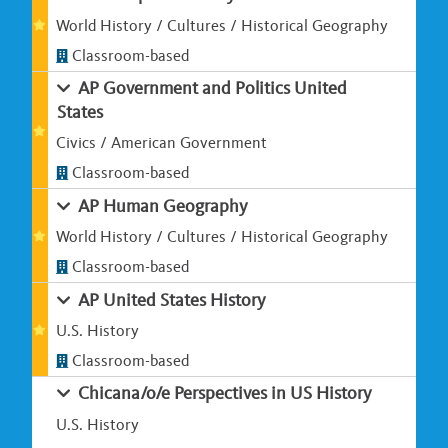
World History / Cultures / Historical Geography
Classroom-based
AP Government and Politics United
States
Civics / American Government
Classroom-based
AP Human Geography
World History / Cultures / Historical Geography
Classroom-based
AP United States History
U.S. History
Classroom-based
Chicana/o/e Perspectives in US History
U.S. History