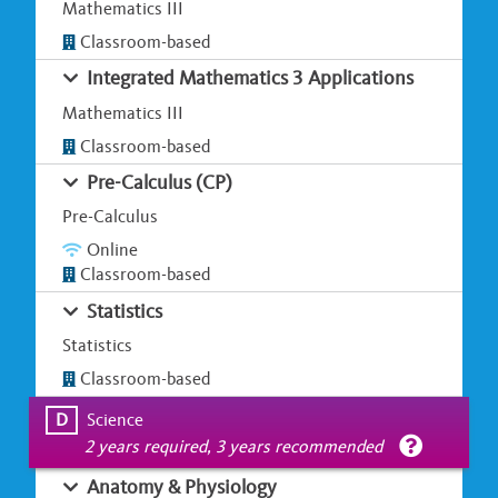
Mathematics III
Classroom-based
Integrated Mathematics 3 Applications
Mathematics III
Classroom-based
Pre-Calculus (CP)
Pre-Calculus
Online
Classroom-based
Statistics
Statistics
Classroom-based
D
Science
2 years required, 3 years recommended
Anatomy & Physiology