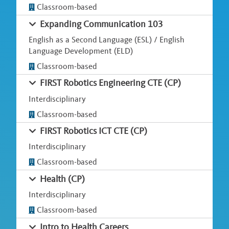
Classroom-based
Expanding Communication 103
English as a Second Language (ESL) / English
Language Development (ELD)
Classroom-based
FIRST Robotics Engineering CTE (CP)
Interdisciplinary
Classroom-based
FIRST Robotics ICT CTE (CP)
Interdisciplinary
Classroom-based
Health (CP)
Interdisciplinary
Classroom-based
Intro to Health Careers