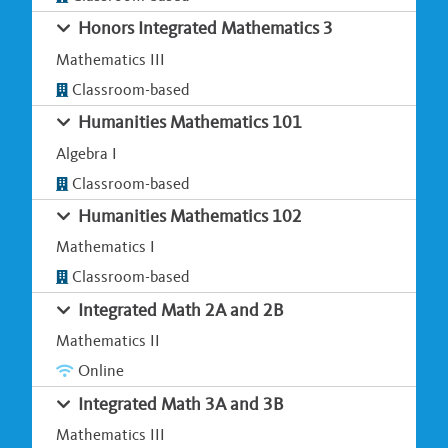
Honors Integrated Mathematics 3
Mathematics III
Classroom-based
Humanities Mathematics 101
Algebra I
Classroom-based
Humanities Mathematics 102
Mathematics I
Classroom-based
Integrated Math 2A and 2B
Mathematics II
Online
Integrated Math 3A and 3B
Mathematics III