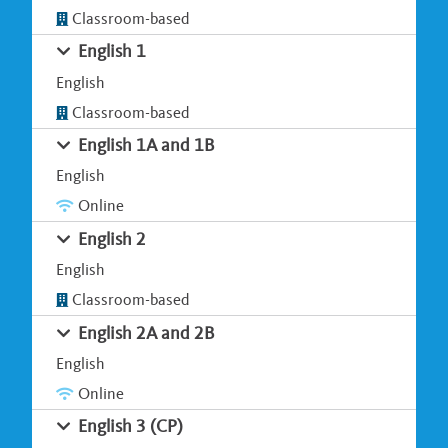
Classroom-based
English 1
English
Classroom-based
English 1A and 1B
English
Online
English 2
English
Classroom-based
English 2A and 2B
English
Online
English 3 (CP)