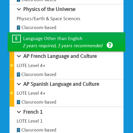
Physics of the Universe
Physics/Earth & Space Sciences
Classroom-based
E
Language Other than English
2 years required, 3 years recommended
AP French Language and Culture
LOTE Level 4+
Classroom-based
AP Spanish Language and Culture
LOTE Level 4+
Classroom-based
French 1
LOTE Level 1
Classroom-based