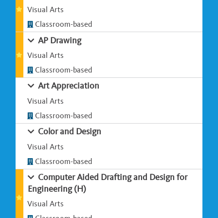
Visual Arts
Classroom-based
AP Drawing
Visual Arts
Classroom-based
Art Appreciation
Visual Arts
Classroom-based
Color and Design
Visual Arts
Classroom-based
Computer Aided Drafting and Design for
Engineering (H)
Visual Arts