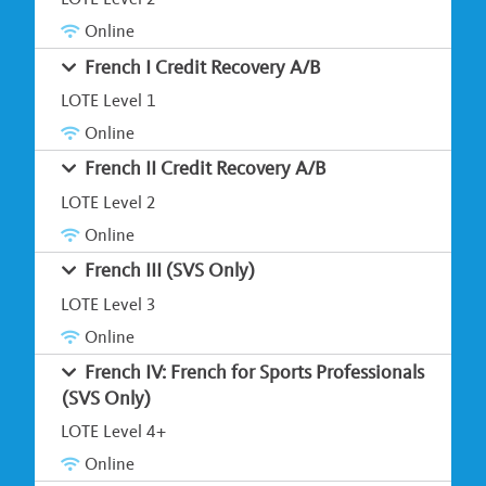
Online
French I Credit Recovery A/B
LOTE Level 1
Online
French II Credit Recovery A/B
LOTE Level 2
Online
French III (SVS Only)
LOTE Level 3
Online
French IV: French for Sports Professionals
(SVS Only)
LOTE Level 4+
Online