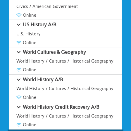
Civics / American Government
Online
US History A/B
U.S. History
Online
World Cultures & Geography
World History / Cultures / Historical Geography
Online
World History A/B
World History / Cultures / Historical Geography
Online
World History Credit Recovery A/B
World History / Cultures / Historical Geography
Online