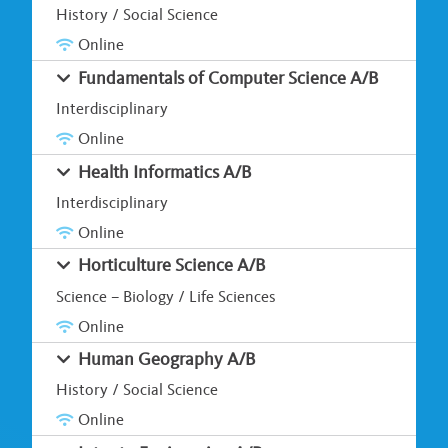
History / Social Science
Online
Fundamentals of Computer Science A/B
Interdisciplinary
Online
Health Informatics A/B
Interdisciplinary
Online
Horticulture Science A/B
Science – Biology / Life Sciences
Online
Human Geography A/B
History / Social Science
Online