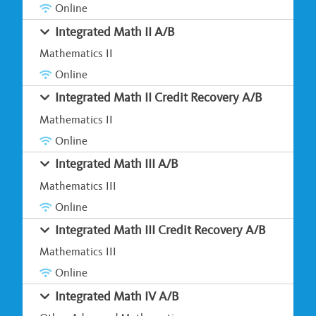
Online
Integrated Math II A/B
Mathematics II
Online
Integrated Math II Credit Recovery A/B
Mathematics II
Online
Integrated Math III A/B
Mathematics III
Online
Integrated Math III Credit Recovery A/B
Mathematics III
Online
Integrated Math IV A/B