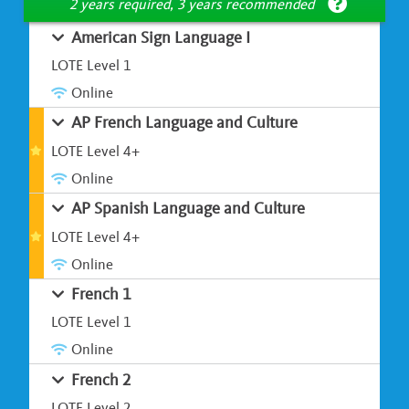
2 years required, 3 years recommended
American Sign Language I
LOTE Level 1
Online
AP French Language and Culture
LOTE Level 4+
Online
AP Spanish Language and Culture
LOTE Level 4+
Online
French 1
LOTE Level 1
Online
French 2
LOTE Level 2