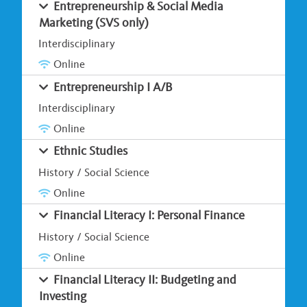
Entrepreneurship & Social Media
Marketing (SVS only)
Interdisciplinary
Online
Entrepreneurship I A/B
Interdisciplinary
Online
Ethnic Studies
History / Social Science
Online
Financial Literacy I: Personal Finance
History / Social Science
Online
Financial Literacy II: Budgeting and
Investing