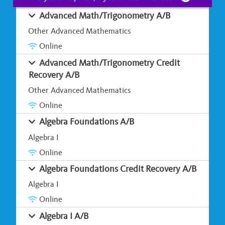
Advanced Math/Trigonometry A/B
Other Advanced Mathematics
Online
Advanced Math/Trigonometry Credit
Recovery A/B
Other Advanced Mathematics
Online
Algebra Foundations A/B
Algebra I
Online
Algebra Foundations Credit Recovery A/B
Algebra I
Online
Algebra I A/B