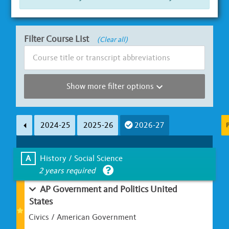
Filter Course List
(Clear all)
Show more filter options
Subject Area
Course Length
2024-25
2025-26
2026-27
P
Less than Ha
A
B
C
D
E
F
G
Full Y
A
History / Social Science
2 years required
Learning Environment
Is UC Honors?
AP Government and Politics United
Classroom-based
Online / Hybrid
Yes
States
Civics / American Government