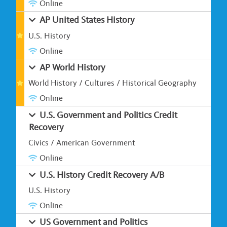
Online
AP United States History
U.S. History
Online
AP World History
World History / Cultures / Historical Geography
Online
U.S. Government and Politics Credit
Recovery
Civics / American Government
Online
U.S. History Credit Recovery A/B
U.S. History
Online
US Government and Politics