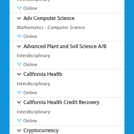
Online
Adv Computer Science
Mathematics - Computer Science
Online
Advanced Plant and Soil Science A/B
Interdisciplinary
Online
California Health
Interdisciplinary
Online
California Health Credit Recovery
Interdisciplinary
Online
Cryptocurrency