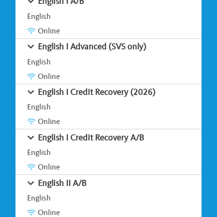
English I A/B
English
Online
English I Advanced (SVS only)
English
Online
English I Credit Recovery (2026)
English
Online
English I Credit Recovery A/B
English
Online
English II A/B
English
Online