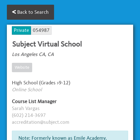
Back to Search
Private
054987
Subject Virtual School
Los Angeles CA, CA
Website
High School (Grades >9-12)
Online School
Course List Manager
Sarah Vargas
(602) 214-3697
accreditation@subject.com
Note: Formerly known as Emile Academy.