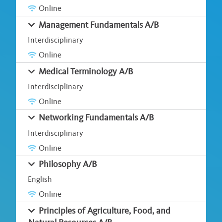
Online
Management Fundamentals A/B
Interdisciplinary
Online
Medical Terminology A/B
Interdisciplinary
Online
Networking Fundamentals A/B
Interdisciplinary
Online
Philosophy A/B
English
Online
Principles of Agriculture, Food, and