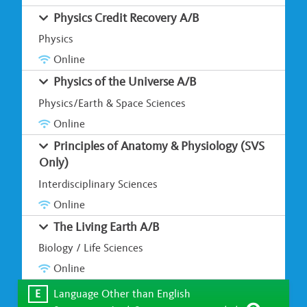
Physics Credit Recovery A/B
Physics
Online
Physics of the Universe A/B
Physics/Earth & Space Sciences
Online
Principles of Anatomy & Physiology (SVS
Only)
Interdisciplinary Sciences
Online
The Living Earth A/B
Biology / Life Sciences
Online
E
Language Other than English