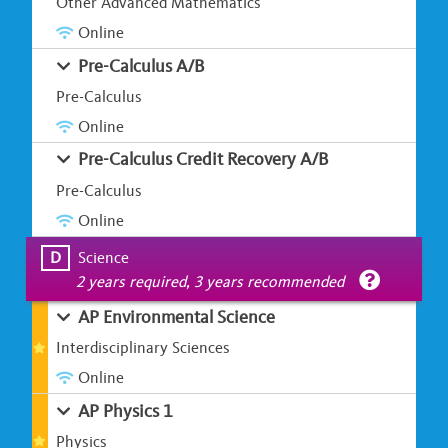
Other Advanced Mathematics
Online
Pre-Calculus A/B
Pre-Calculus
Online
Pre-Calculus Credit Recovery A/B
Pre-Calculus
Online
D
Science
2 years required, 3 years recommended
AP Environmental Science
Interdisciplinary Sciences
Online
AP Physics 1
Physics