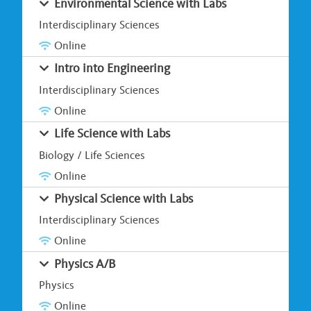
Environmental Science with Labs
Interdisciplinary Sciences
Online
Intro into Engineering
Interdisciplinary Sciences
Online
Life Science with Labs
Biology / Life Sciences
Online
Physical Science with Labs
Interdisciplinary Sciences
Online
Physics A/B
Physics
Online