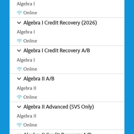
Algebra I
Online
Algebra I Credit Recovery (2026)
Algebra I
Online
Algebra I Credit Recovery A/B
Algebra I
Online
Algebra II A/B
Algebra II
Online
Algebra II Advanced (SVS Only)
Algebra II
Online