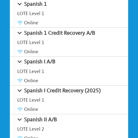
Spanish 1
LOTE Level 1
Online
Spanish 1 Credit Recovery A/B
LOTE Level 1
Online
Spanish I A/B
LOTE Level 1
Online
Spanish I Credit Recovery (2025)
LOTE Level 1
Online
Spanish II A/B
LOTE Level 2