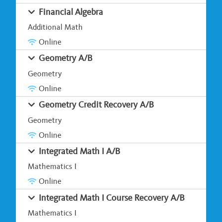
Financial Algebra
Additional Math
Online
Geometry A/B
Geometry
Online
Geometry Credit Recovery A/B
Geometry
Online
Integrated Math I A/B
Mathematics I
Online
Integrated Math I Course Recovery A/B
Mathematics I