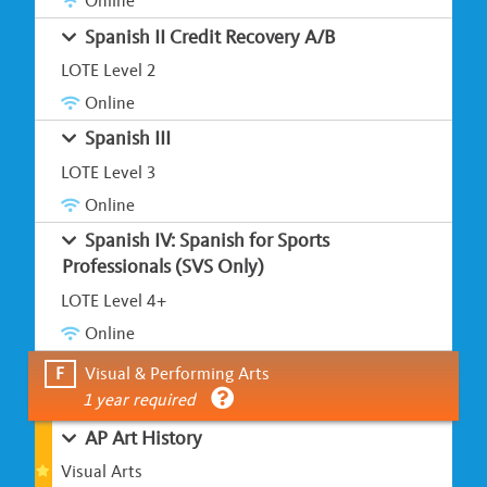
Online
Spanish II Credit Recovery A/B
LOTE Level 2
Online
Spanish III
LOTE Level 3
Online
Spanish IV: Spanish for Sports
Professionals (SVS Only)
LOTE Level 4+
Online
F
Visual & Performing Arts
1 year required
AP Art History
Visual Arts