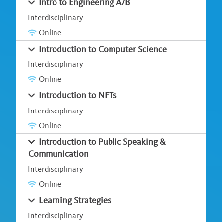
Intro to Engineering A/B
Interdisciplinary
Online
Introduction to Computer Science
Interdisciplinary
Online
Introduction to NFTs
Interdisciplinary
Online
Introduction to Public Speaking &
Communication
Interdisciplinary
Online
Learning Strategies
Interdisciplinary