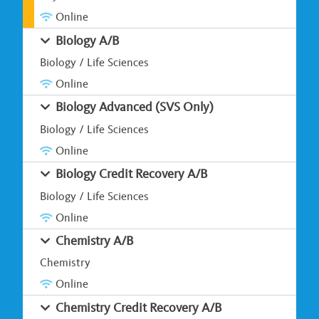
Online
Biology A/B
Biology / Life Sciences
Online
Biology Advanced (SVS Only)
Biology / Life Sciences
Online
Biology Credit Recovery A/B
Biology / Life Sciences
Online
Chemistry A/B
Chemistry
Online
Chemistry Credit Recovery A/B