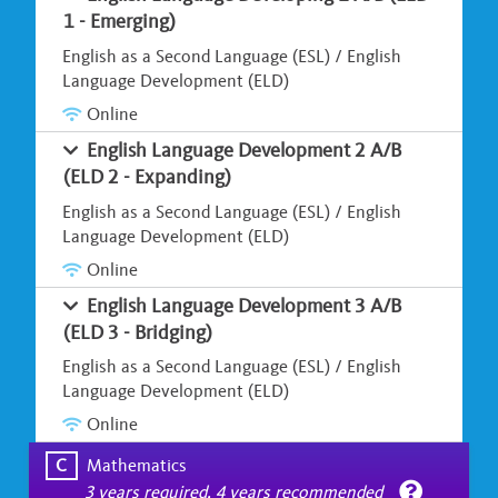
1 - Emerging)
English as a Second Language (ESL) / English
Language Development (ELD)
Online
English Language Development 2 A/B
(ELD 2 - Expanding)
English as a Second Language (ESL) / English
Language Development (ELD)
Online
English Language Development 3 A/B
(ELD 3 - Bridging)
English as a Second Language (ESL) / English
Language Development (ELD)
Online
C
Mathematics
3 years required, 4 years recommended