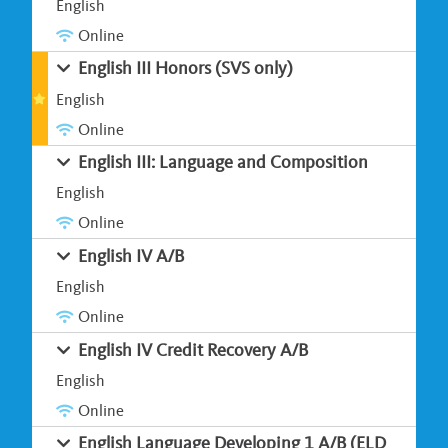
English
Online
English III Honors (SVS only)
English
Online
English III: Language and Composition
English
Online
English IV A/B
English
Online
English IV Credit Recovery A/B
English
Online
English Language Developing 1 A/B (ELD