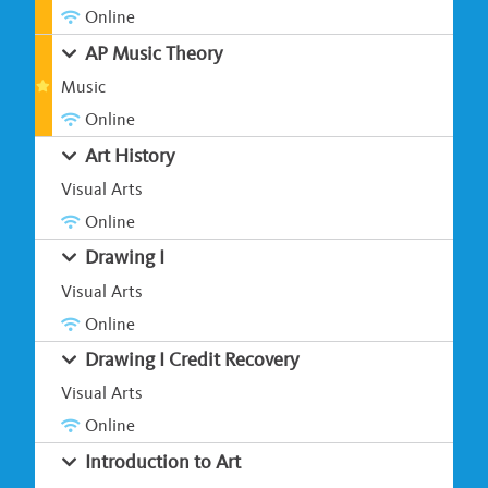
Online
AP Music Theory
Music
Online
Art History
Visual Arts
Online
Drawing I
Visual Arts
Online
Drawing I Credit Recovery
Visual Arts
Online
Introduction to Art