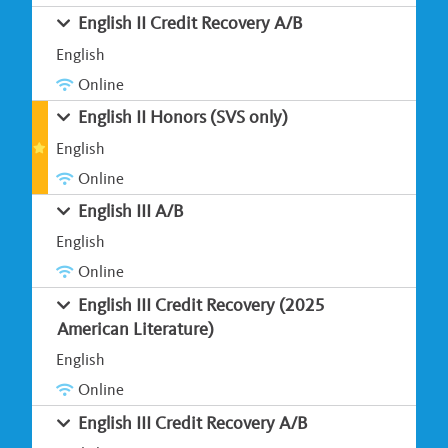
English II Credit Recovery A/B
English
Online
English II Honors (SVS only)
English
Online
English III A/B
English
Online
English III Credit Recovery (2025
American Literature)
English
Online
English III Credit Recovery A/B