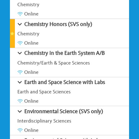
Chemistry
Online
Chemistry Honors (SVS only)
Chemistry
Online
Chemistry in the Earth System A/B
Chemistry/Earth & Space Sciences
Online
Earth and Space Science with Labs
Earth and Space Sciences
Online
Environmental Science (SVS only)
Interdisciplinary Sciences
Online