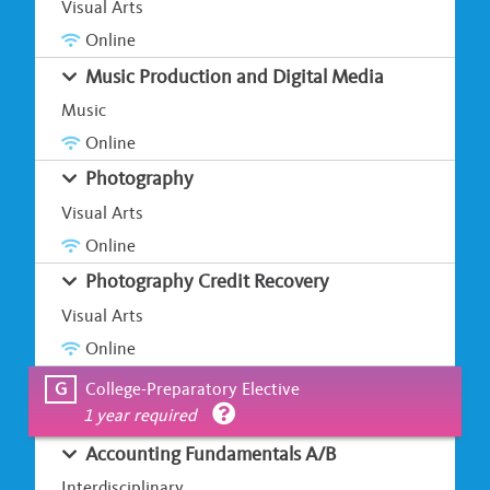
Visual Arts
Online
Music Production and Digital Media
Music
Online
Photography
Visual Arts
Online
Photography Credit Recovery
Visual Arts
Online
G
College-Preparatory Elective
1 year required
Accounting Fundamentals A/B
Interdisciplinary