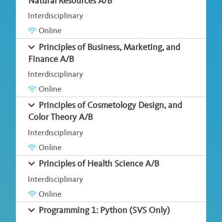
Natural Resources A/B
Interdisciplinary
Online
Principles of Business, Marketing, and
Finance A/B
Interdisciplinary
Online
Principles of Cosmetology Design, and
Color Theory A/B
Interdisciplinary
Online
Principles of Health Science A/B
Interdisciplinary
Online
Programming 1: Python (SVS Only)