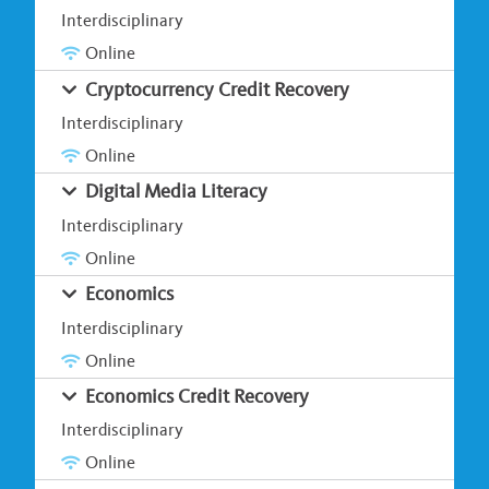
Interdisciplinary
Online
Cryptocurrency Credit Recovery
Interdisciplinary
Online
Digital Media Literacy
Interdisciplinary
Online
Economics
Interdisciplinary
Online
Economics Credit Recovery
Interdisciplinary
Online