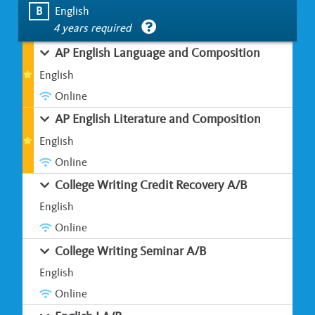
B
English
4 years required
AP English Language and Composition
English
Online
AP English Literature and Composition
English
Online
College Writing Credit Recovery A/B
English
Online
College Writing Seminar A/B
English
Online