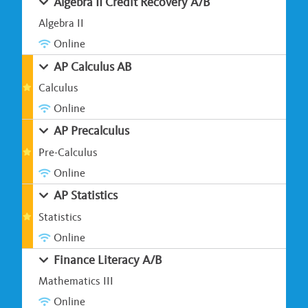
Algebra II Credit Recovery A/B
Algebra II
Online
AP Calculus AB
Calculus
Online
AP Precalculus
Pre-Calculus
Online
AP Statistics
Statistics
Online
Finance Literacy A/B
Mathematics III
Online