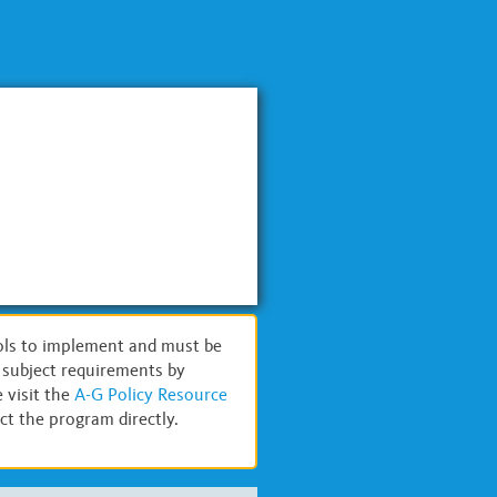
ols to implement and must be
G subject requirements by
 visit the
A-G Policy Resource
t the program directly.