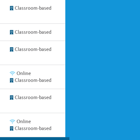
Classroom-based
Classroom-based
Classroom-based
Online
Classroom-based
Classroom-based
Online
Classroom-based