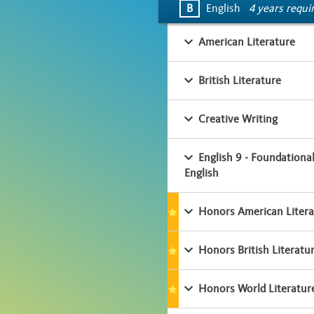
B
English
4 years requi
American Literature
British Literature
Creative Writing
English 9 - Foundationa
English
Honors American Litera
Honors British Literatu
Honors World Literatur