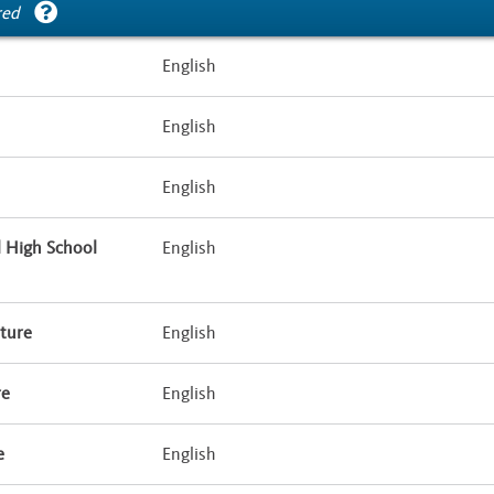
red
English
English
English
l High School
English
ture
English
re
English
e
English