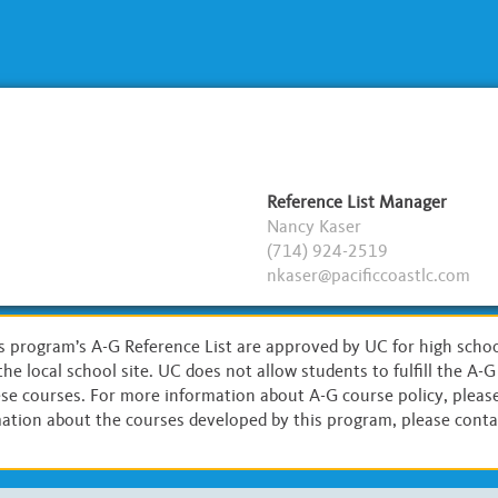
Reference List Manager
Nancy Kaser
(714) 924-2519
nkaser@pacificcoastlc.com
s program’s A-G Reference List are approved by UC for high scho
the local school site. UC does not allow students to fulfill the A-
hese courses. For more information about A-G course policy, please
ation about the courses developed by this program, please contac