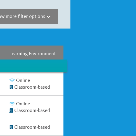
w more filter options
r
Full Year
Two Years
Learning Environment
Online
Classroom-based
Online
Classroom-based
Classroom-based