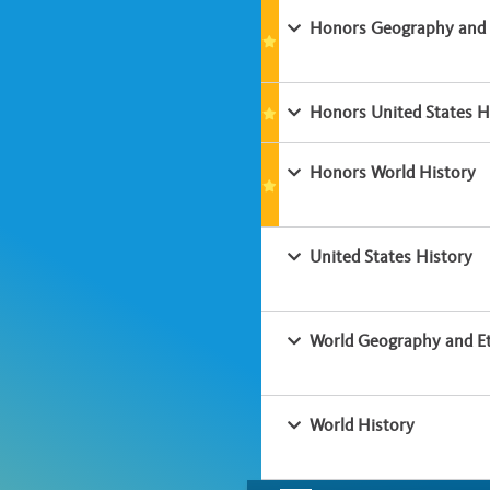
Honors Geography and 
Honors United States H
Honors World History
United States History
World Geography and Et
World History