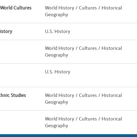
World Cultures
World History / Cultures / Historical
Geography
istory
U.S. History
World History / Cultures / Historical
Geography
U.S. History
hnic Studies
World History / Cultures / Historical
Geography
World History / Cultures / Historical
Geography