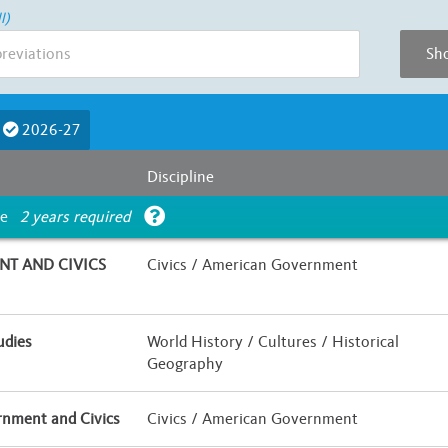
l)
Sho
Course Length
2026-27
E
F
G
Less than Half a Year
Half Yea
Discipline
Is UC Honors?
ce
2 years required
 / Hybrid
Yes
No
T AND CIVICS
Civics / American Government
udies
World History / Cultures / Historical
Geography
nment and Civics
Civics / American Government