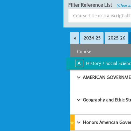
Filter Reference List
(Clear al
Subject Area
2024-25
2025-26
A
B
C
D
Course
Learning Environment
A
History / Social Scien
Classroom-based
Online
AMERICAN GOVERNMEN
Geography and Ethic St
Honors American Gover