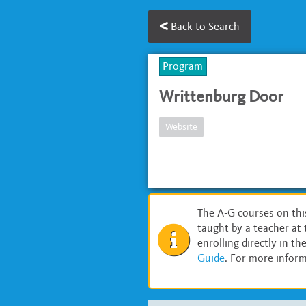
Back to Search
Program
Writtenburg Door
Website
The A-G courses on thi
taught by a teacher at 
enrolling directly in t
Guide
. For more inform