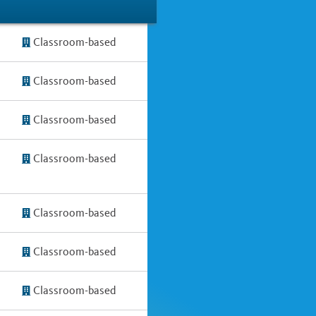
Classroom-based
Classroom-based
Classroom-based
Classroom-based
Classroom-based
Classroom-based
Classroom-based