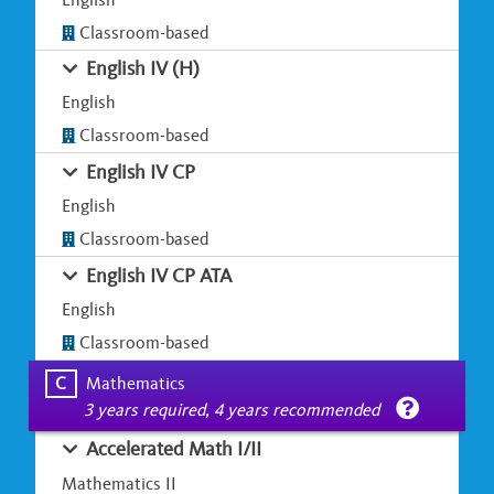
Classroom-based
English IV (H)
English
Classroom-based
English IV CP
English
Classroom-based
English IV CP ATA
English
Classroom-based
C
Mathematics
3 years required, 4 years recommended
Accelerated Math I/II
Mathematics II