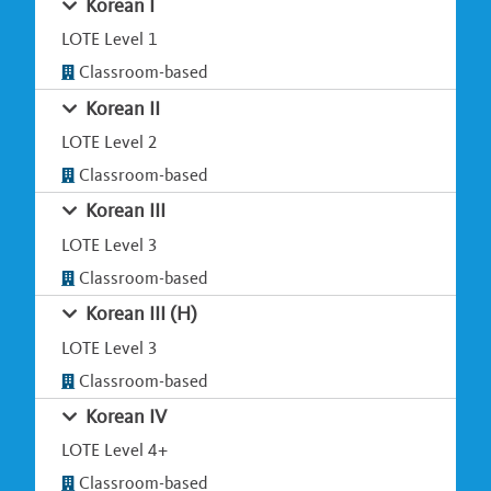
Korean I
LOTE Level 1
Classroom-based
Korean II
LOTE Level 2
Classroom-based
Korean III
LOTE Level 3
Classroom-based
Korean III (H)
LOTE Level 3
Classroom-based
Korean IV
LOTE Level 4+
Classroom-based