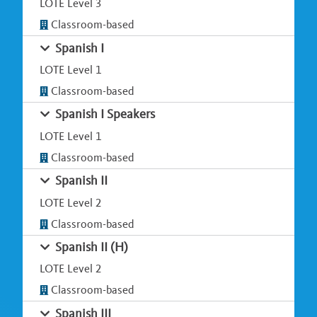
LOTE Level 3
Classroom-based
Spanish I
LOTE Level 1
Classroom-based
Spanish I Speakers
LOTE Level 1
Classroom-based
Spanish II
LOTE Level 2
Classroom-based
Spanish II (H)
LOTE Level 2
Classroom-based
Spanish III