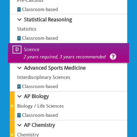
Pre-Calculus
Classroom-based
Statistical Reasoning
Statistics
Classroom-based
D
Science
2 years required, 3 years recommended
Advanced Sports Medicine
Interdisciplinary Sciences
Classroom-based
AP Biology
Biology / Life Sciences
Classroom-based
AP Chemistry
Chemistry