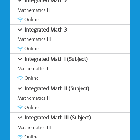
Integrated Math 2
Mathematics II
Online
Integrated Math 3
Mathematics III
Online
Integrated Math I (Subject)
Mathematics I
Online
Integrated Math II (Subject)
Mathematics II
Online
Integrated Math III (Subject)
Mathematics III
Online