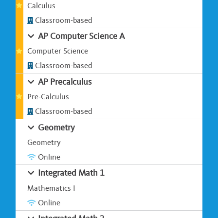
Calculus
Classroom-based
AP Computer Science A
Computer Science
Classroom-based
AP Precalculus
Pre-Calculus
Classroom-based
Geometry
Geometry
Online
Integrated Math 1
Mathematics I
Online