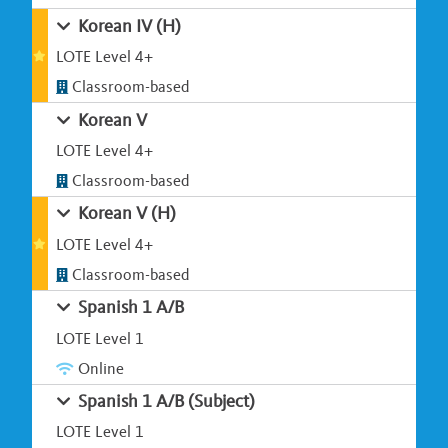
Korean IV (H)
LOTE Level 4+
Classroom-based
Korean V
LOTE Level 4+
Classroom-based
Korean V (H)
LOTE Level 4+
Classroom-based
Spanish 1 A/B
LOTE Level 1
Online
Spanish 1 A/B (Subject)
LOTE Level 1