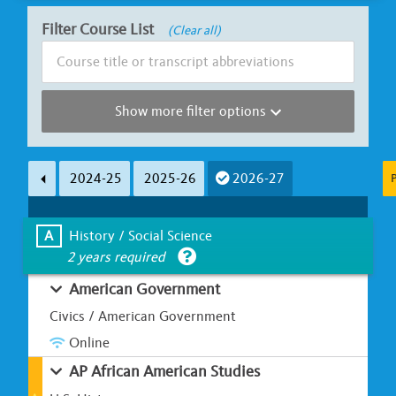
Filter Course List
(Clear all)
Show more filter options
Subject Area
Course Length
2024-25
2025-26
2026-27
P
Less than Ha
A
B
C
D
E
F
G
Full Y
A
History / Social Science
2 years required
Learning Environment
Is UC Honors?
American Government
Classroom-based
Online / Hybrid
Yes
Civics / American Government
Online
AP African American Studies