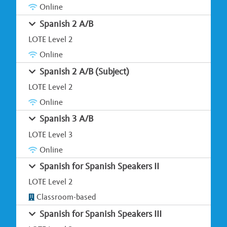
Online
Spanish 2 A/B
LOTE Level 2
Online
Spanish 2 A/B (Subject)
LOTE Level 2
Online
Spanish 3 A/B
LOTE Level 3
Online
Spanish for Spanish Speakers II
LOTE Level 2
Classroom-based
Spanish for Spanish Speakers III