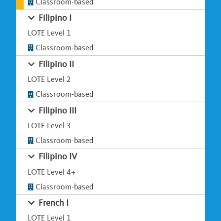
Classroom-based
Filipino I
LOTE Level 1
Classroom-based
Filipino II
LOTE Level 2
Classroom-based
Filipino III
LOTE Level 3
Classroom-based
Filipino IV
LOTE Level 4+
Classroom-based
French I
LOTE Level 1