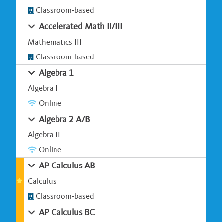
Classroom-based
Accelerated Math II/III
Mathematics III
Classroom-based
Algebra 1
Algebra I
Online
Algebra 2 A/B
Algebra II
Online
AP Calculus AB
Calculus
Classroom-based
AP Calculus BC