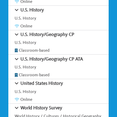
Online
U.S. History
U.S. History
Online
U.S. History/Geography CP
U.S. History
Classroom-based
U.S. History/Geography CP ATA
U.S. History
Classroom-based
United States History
U.S. History
Online
World History Survey
World History / Cultures / Historical Geography