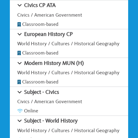
Civics CP ATA
Civics / American Government
Classroom-based
European History CP
World History / Cultures / Historical Geography
Classroom-based
Modern History MUN (H)
World History / Cultures / Historical Geography
Classroom-based
Subject - Civics
Civics / American Government
Online
Subject - World History
World History / Cultures / Historical Geography