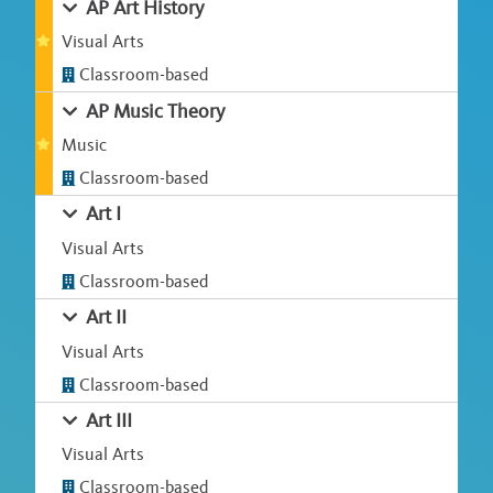
AP Art History
Visual Arts
Classroom-based
AP Music Theory
Music
Classroom-based
Art I
Visual Arts
Classroom-based
Art II
Visual Arts
Classroom-based
Art III
Visual Arts
Classroom-based