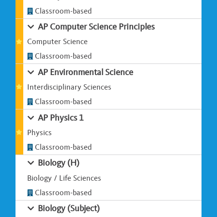
Classroom-based
AP Computer Science Principles
Computer Science
Classroom-based
AP Environmental Science
Interdisciplinary Sciences
Classroom-based
AP Physics 1
Physics
Classroom-based
Biology (H)
Biology / Life Sciences
Classroom-based
Biology (Subject)