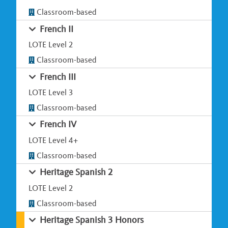
Classroom-based
French II
LOTE Level 2
Classroom-based
French III
LOTE Level 3
Classroom-based
French IV
LOTE Level 4+
Classroom-based
Heritage Spanish 2
LOTE Level 2
Classroom-based
Heritage Spanish 3 Honors