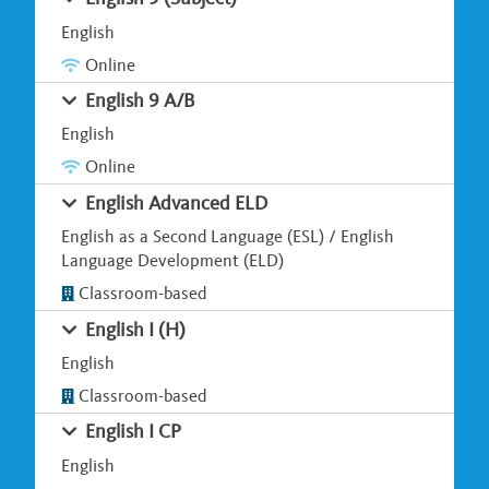
English
Online
English 9 A/B
English
Online
English Advanced ELD
English as a Second Language (ESL) / English
Language Development (ELD)
Classroom-based
English I (H)
English
Classroom-based
English I CP
English