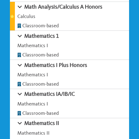
Math Analysis/Calculus A Honors
Calculus
Classroom-based
Mathematics 1
Mathematics I
Classroom-based
Mathematics I Plus Honors
Mathematics I
Classroom-based
Mathematics IA/IB/IC
Mathematics I
Classroom-based
Mathematics II
Mathematics II