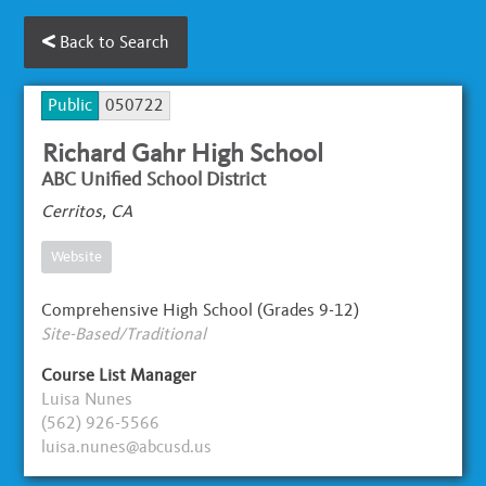
Back to Search
Public
050722
Richard Gahr High School
ABC Unified School District
Cerritos, CA
Website
Comprehensive High School (Grades 9-12)
Site-Based/Traditional
Course List Manager
Luisa Nunes
(562) 926-5566
luisa.nunes@abcusd.us