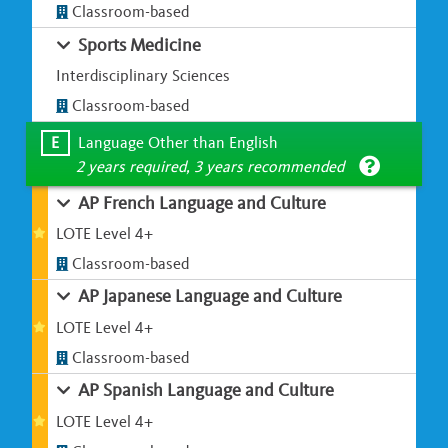
Classroom-based
Sports Medicine
Interdisciplinary Sciences
Classroom-based
E
Language Other than English
2 years required, 3 years recommended
AP French Language and Culture
LOTE Level 4+
Classroom-based
AP Japanese Language and Culture
LOTE Level 4+
Classroom-based
AP Spanish Language and Culture
LOTE Level 4+