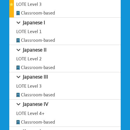
LOTE Level 3
Classroom-based
Japanese I
LOTE Level 1
Classroom-based
Japanese II
LOTE Level 2
Classroom-based
Japanese III
LOTE Level 3
Classroom-based
Japanese IV
LOTE Level 4+
Classroom-based