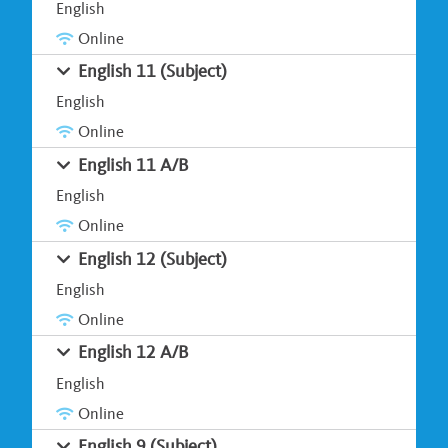
English
Online
English 11 (Subject)
English
Online
English 11 A/B
English
Online
English 12 (Subject)
English
Online
English 12 A/B
English
Online
English 9 (Subject)