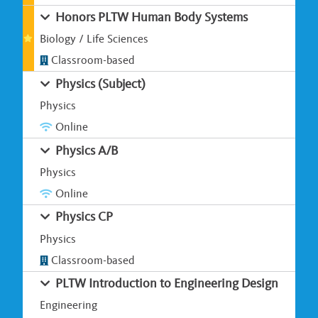
Honors PLTW Human Body Systems
Biology / Life Sciences
Classroom-based
Physics (Subject)
Physics
Online
Physics A/B
Physics
Online
Physics CP
Physics
Classroom-based
PLTW Introduction to Engineering Design
Engineering