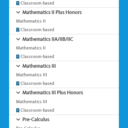
Classroom-based
Mathematics II Plus Honors
Mathematics II
Classroom-based
Mathematics IIA/IIB/IIC
Mathematics II
Classroom-based
Mathematics III
Mathematics III
Classroom-based
Mathematics III Plus Honors
Mathematics III
Classroom-based
Pre-Calculus