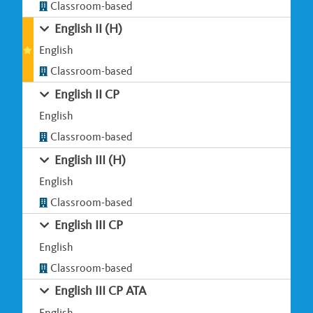
Classroom-based
English II (H)
English
Classroom-based
English II CP
English
Classroom-based
English III (H)
English
Classroom-based
English III CP
English
Classroom-based
English III CP ATA
English