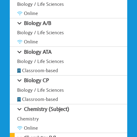
Biology / Life Sciences
Online
Biology A/B
Biology / Life Sciences
Online
Biology ATA
Biology / Life Sciences
Classroom-based
Biology CP
Biology / Life Sciences
Classroom-based
Chemistry (Subject)
Chemistry
Online