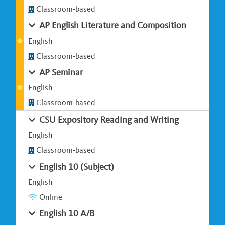
Classroom-based
AP English Literature and Composition
English
Classroom-based
AP Seminar
English
Classroom-based
CSU Expository Reading and Writing
English
Classroom-based
English 10 (Subject)
English
Online
English 10 A/B