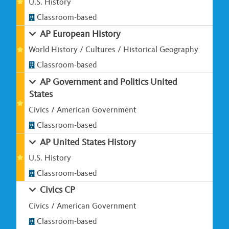
U.S. History
Classroom-based
AP European History
World History / Cultures / Historical Geography
Classroom-based
AP Government and Politics United
States
Civics / American Government
Classroom-based
AP United States History
U.S. History
Classroom-based
Civics CP
Civics / American Government
Classroom-based