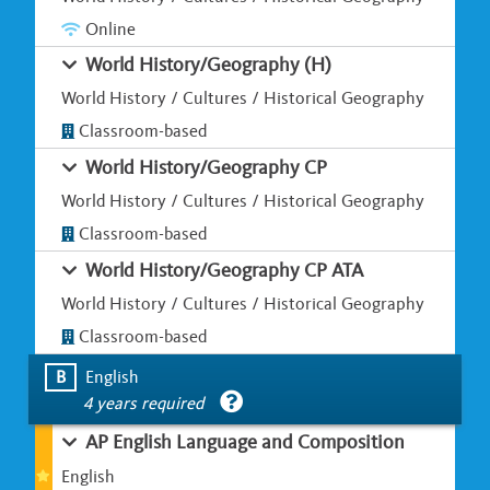
Online
World History/Geography (H)
World History / Cultures / Historical Geography
Classroom-based
World History/Geography CP
World History / Cultures / Historical Geography
Classroom-based
World History/Geography CP ATA
World History / Cultures / Historical Geography
Classroom-based
B
English
4 years required
AP English Language and Composition
English