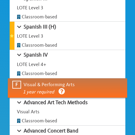
LOTE Level 3
Classroom-based
Spanish III (H)
LOTE Level 3
Classroom-based
Spanish IV
LOTE Level 4+
Classroom-based
F
Visual & Performing Arts
1 year required
Advanced Art Tech Methods
Visual Arts
Classroom-based
Advanced Concert Band