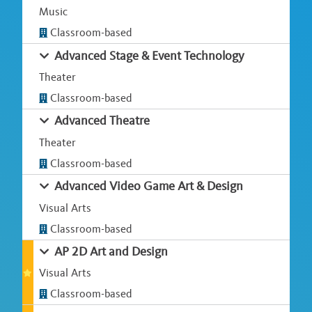
Music
Classroom-based
Advanced Stage & Event Technology
Theater
Classroom-based
Advanced Theatre
Theater
Classroom-based
Advanced Video Game Art & Design
Visual Arts
Classroom-based
AP 2D Art and Design
Visual Arts
Classroom-based