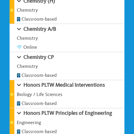
Chemistry (H)
Chemistry
Classroom-based
Chemistry A/B
Chemistry
Online
Chemistry CP
Chemistry
Classroom-based
Honors PLTW Medical Interventions
Biology / Life Sciences
Classroom-based
Honors PLTW Principles of Engineering
Engineering
Classroom-based